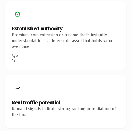
Established authority
Premium .com extension on a name that's instantly
understandable — a defensible asset that holds value
over time.
Age
1y
Real traffic potential
Demand signals indicate strong ranking potential out of
the box.