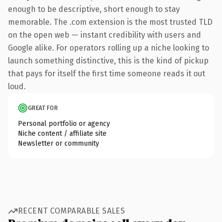
enough to be descriptive, short enough to stay
memorable. The .com extension is the most trusted TLD
on the open web — instant credibility with users and
Google alike. For operators rolling up a niche looking to
launch something distinctive, this is the kind of pickup
that pays for itself the first time someone reads it out
loud.
GREAT FOR
Personal portfolio or agency
Niche content / affiliate site
Newsletter or community
RECENT COMPARABLE SALES