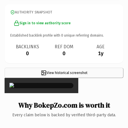
AUTHORITY SNAPSHOT
Sign in to view authority score
Established backlink profile with
0
unique referring domains.
BACKLINKS
REF DOM
AGE
0
0
1y
View historical screenshot
×
Why BokepZo.com is worth it
Every claim below is backed by verified third-party data.