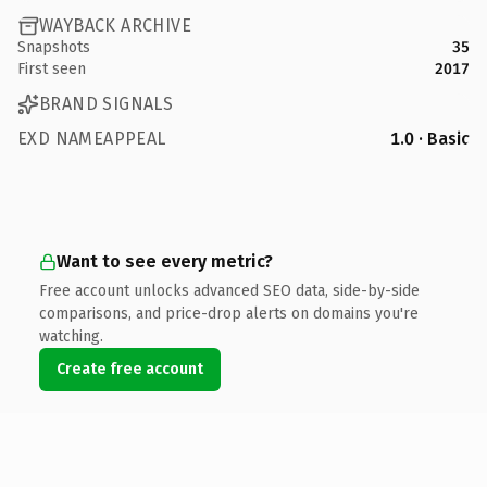
WAYBACK ARCHIVE
Snapshots
35
First seen
2017
BRAND SIGNALS
EXD NAMEAPPEAL
1.0 · Basic
Want to see every metric?
Free account unlocks advanced SEO data, side-by-side
comparisons, and price-drop alerts on domains you're
watching.
Create free account