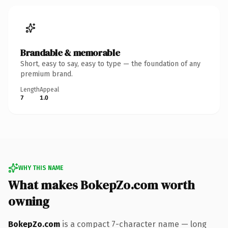
Brandable & memorable
Short, easy to say, easy to type — the foundation of any
premium brand.
Length
Appeal
7
1.0
WHY THIS NAME
What makes BokepZo.com worth
owning
BokepZo.com
is a compact 7-character name — long