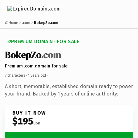
Home
.com
BokepZo.com
PREMIUM DOMAIN · FOR SALE
BokepZo
.com
Premium .com domain for sale
7 characters ·
1 years old
·
A short, memorable, established domain ready to power
your brand. Backed by 1 years of online authority.
BUY-IT-NOW
$195
USD