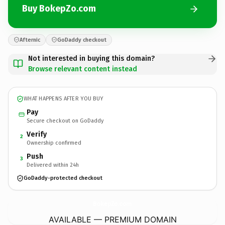
Buy BokepZo.com
Afternic
GoDaddy checkout
Not interested in buying this domain?
Browse relevant content instead
WHAT HAPPENS AFTER YOU BUY
Pay
Secure checkout on GoDaddy
Verify
2
Ownership confirmed
Push
3
Delivered within 24h
GoDaddy-protected checkout
BokepZo.
com
AVAILABLE — PREMIUM DOMAIN