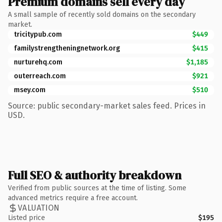
Premium domains sell every day
A small sample of recently sold domains on the secondary
market.
tricitypub.com
$449
familystrengtheningnetwork.org
$415
nurturehq.com
$1,185
outerreach.com
$921
msey.com
$510
Source: public secondary-market sales feed. Prices in
USD.
Full SEO & authority breakdown
Verified from public sources at the time of listing. Some
advanced metrics require a free account.
VALUATION
Listed price
$195