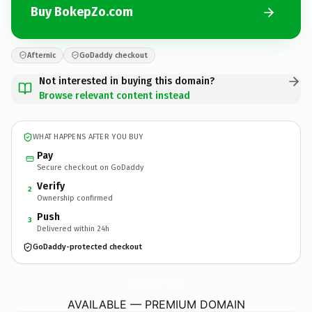
Buy BokepZo.com
Afternic
GoDaddy checkout
Not interested in buying this domain?
Browse relevant content instead
WHAT HAPPENS AFTER YOU BUY
Pay
Secure checkout on GoDaddy
Verify
2
Ownership confirmed
Push
3
Delivered within 24h
GoDaddy-protected checkout
BokepZo.
com
AVAILABLE — PREMIUM DOMAIN