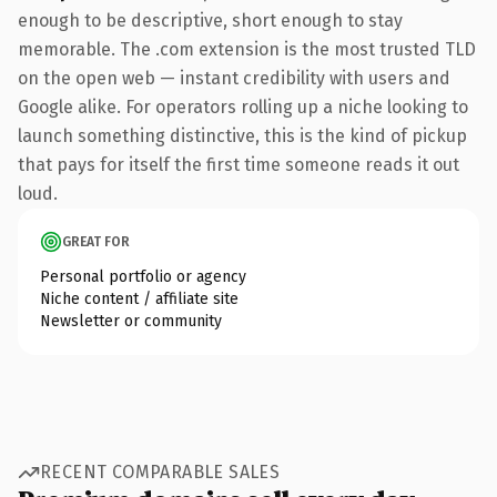
enough to be descriptive, short enough to stay
memorable. The .com extension is the most trusted TLD
on the open web — instant credibility with users and
Google alike. For operators rolling up a niche looking to
launch something distinctive, this is the kind of pickup
that pays for itself the first time someone reads it out
loud.
GREAT FOR
Personal portfolio or agency
Niche content / affiliate site
Newsletter or community
RECENT COMPARABLE SALES