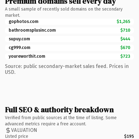
Premium domains sell every day
A small sample of recently sold domains on the secondary
market.
gophotos.com
$1,265
bathroomsplusinc.com
$710
supuy.com
$444
cg999.com
$670
youreworthit.com
$723
Source: public secondary-market sales feed. Prices in
USD.
Full SEO & authority breakdown
Verified from public sources at the time of listing. Some
advanced metrics require a free account.
VALUATION
Listed price
$195