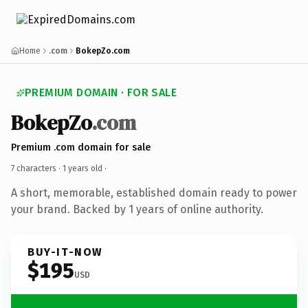
Home
.com
BokepZo.com
PREMIUM DOMAIN · FOR SALE
BokepZo
.com
Premium .com domain for sale
7 characters ·
1 years old
·
A short, memorable, established domain ready to power
your brand. Backed by 1 years of online authority.
BUY-IT-NOW
$195
USD