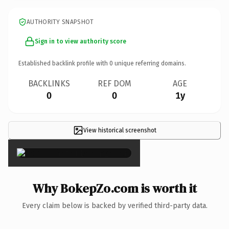
AUTHORITY SNAPSHOT
Sign in to view authority score
Established backlink profile with
0
unique referring domains.
BACKLINKS
REF DOM
AGE
0
0
1y
View historical screenshot
×
Why BokepZo.com is worth it
Every claim below is backed by verified third-party data.