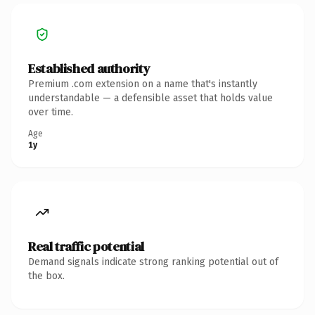
Established authority
Premium .com extension on a name that's instantly
understandable — a defensible asset that holds value
over time.
Age
1y
Real traffic potential
Demand signals indicate strong ranking potential out of
the box.