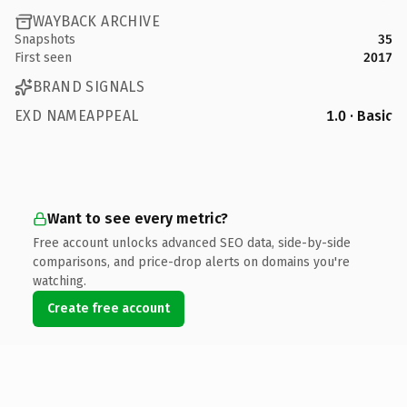
WAYBACK ARCHIVE
Snapshots
35
First seen
2017
BRAND SIGNALS
EXD NAMEAPPEAL
1.0 · Basic
Want to see every metric?
Free account unlocks advanced SEO data, side-by-side
comparisons, and price-drop alerts on domains you're
watching.
Create free account