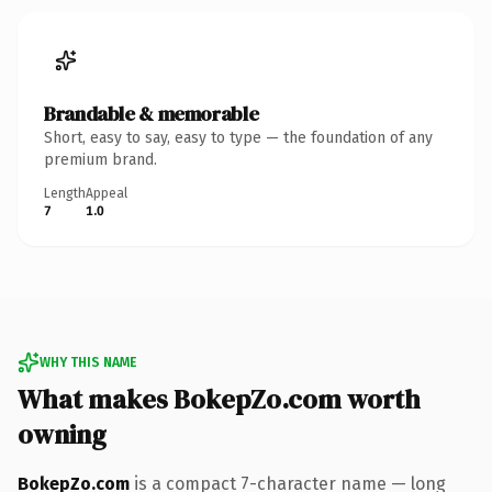
Brandable & memorable
Short, easy to say, easy to type — the foundation of any
premium brand.
Length
Appeal
7
1.0
WHY THIS NAME
What makes BokepZo.com worth
owning
BokepZo.com
is a compact 7-character name — long