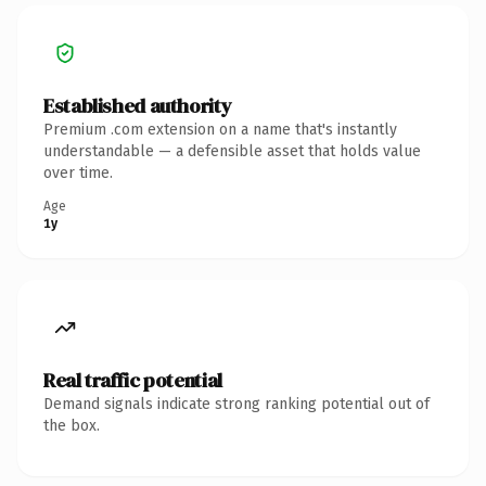
Established authority
Premium .com extension on a name that's instantly
understandable — a defensible asset that holds value
over time.
Age
1y
Real traffic potential
Demand signals indicate strong ranking potential out of
the box.