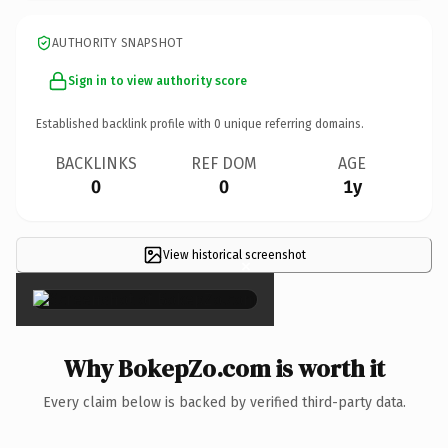
AUTHORITY SNAPSHOT
Sign in to view authority score
Established backlink profile with
0
unique referring domains.
BACKLINKS
REF DOM
AGE
0
0
1y
View historical screenshot
×
Why BokepZo.com is worth it
Every claim below is backed by verified third-party data.