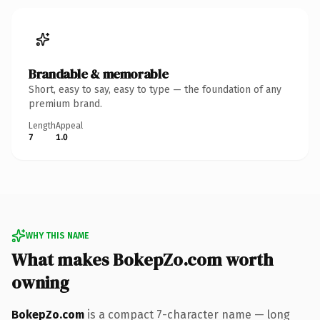
Brandable & memorable
Short, easy to say, easy to type — the foundation of any
premium brand.
Length
Appeal
7
1.0
WHY THIS NAME
What makes BokepZo.com worth
owning
BokepZo.com
is a compact 7-character name — long