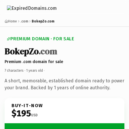
Home
.com
BokepZo.com
PREMIUM DOMAIN · FOR SALE
BokepZo
.com
Premium .com domain for sale
7 characters ·
1 years old
·
A short, memorable, established domain ready to power
your brand. Backed by 1 years of online authority.
BUY-IT-NOW
$195
USD