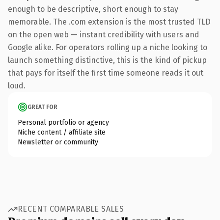
enough to be descriptive, short enough to stay
memorable. The .com extension is the most trusted TLD
on the open web — instant credibility with users and
Google alike. For operators rolling up a niche looking to
launch something distinctive, this is the kind of pickup
that pays for itself the first time someone reads it out
loud.
GREAT FOR
Personal portfolio or agency
Niche content / affiliate site
Newsletter or community
RECENT COMPARABLE SALES