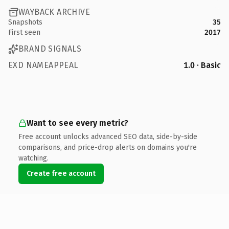
WAYBACK ARCHIVE
Snapshots
35
First seen
2017
BRAND SIGNALS
EXD NAMEAPPEAL
1.0 · Basic
Want to see every metric?
Free account unlocks advanced SEO data, side-by-side
comparisons, and price-drop alerts on domains you're
watching.
Create free account