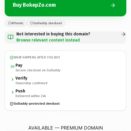
Buy BokepZo.com
Afternic
GoDaddy checkout
Not interested in buying this domain?
Browse relevant content instead
WHAT HAPPENS AFTER YOU BUY
Pay
Secure checkout on GoDaddy
Verify
2
Ownership confirmed
Push
3
Delivered within 24h
GoDaddy-protected checkout
BokepZo.
com
AVAILABLE — PREMIUM DOMAIN