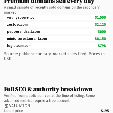
Premium domains sell every day
A small sample of recently sold domains on the secondary
market.
virungapower.com
$1,000
zestosc.com
$2,125
pepperandsalt.com
$600
miniditorestaurant.com
$6,150
logicteam.com
$798
Source: public secondary-market sales feed. Prices in
USD.
Full SEO & authority breakdown
Verified from public sources at the time of listing. Some
advanced metrics require a free account.
VALUATION
Listed price
$195