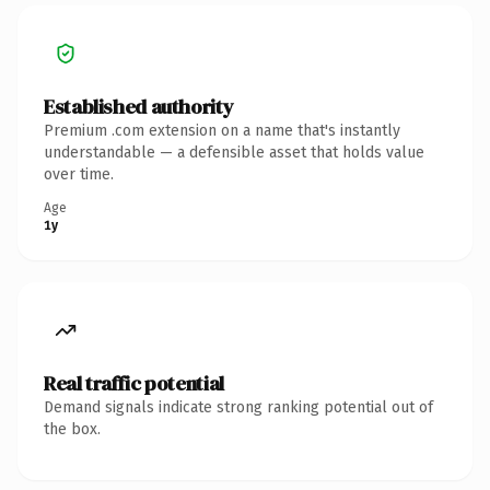
Established authority
Premium .com extension on a name that's instantly
understandable — a defensible asset that holds value
over time.
Age
1y
Real traffic potential
Demand signals indicate strong ranking potential out of
the box.