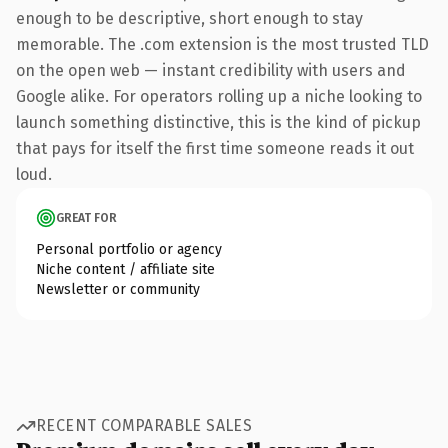
enough to be descriptive, short enough to stay
memorable. The .com extension is the most trusted TLD
on the open web — instant credibility with users and
Google alike. For operators rolling up a niche looking to
launch something distinctive, this is the kind of pickup
that pays for itself the first time someone reads it out
loud.
GREAT FOR
Personal portfolio or agency
Niche content / affiliate site
Newsletter or community
RECENT COMPARABLE SALES