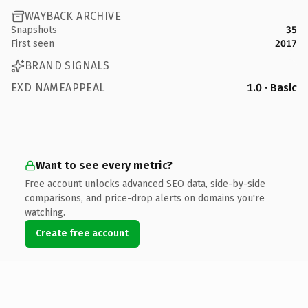
WAYBACK ARCHIVE
Snapshots
35
First seen
2017
BRAND SIGNALS
EXD NAMEAPPEAL
1.0 · Basic
Want to see every metric?
Free account unlocks advanced SEO data, side-by-side
comparisons, and price-drop alerts on domains you're
watching.
Create free account