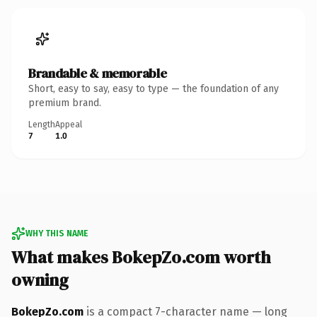
Brandable & memorable
Short, easy to say, easy to type — the foundation of any
premium brand.
Length
Appeal
7
1.0
WHY THIS NAME
What makes BokepZo.com worth
owning
BokepZo.com
is a compact 7-character name — long