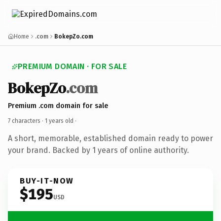
Home
.com
BokepZo.com
PREMIUM DOMAIN · FOR SALE
BokepZo
.com
Premium .com domain for sale
7 characters ·
1 years old
·
A short, memorable, established domain ready to power
your brand. Backed by 1 years of online authority.
BUY-IT-NOW
$195
USD