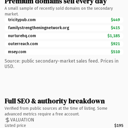
Premium domains sell every day
A small sample of recently sold domains on the secondary
market.
tricitypub.com
$449
familystrengtheningnetwork.org
$415
nurturehq.com
$1,185
outerreach.com
$921
msey.com
$510
Source: public secondary-market sales feed. Prices in
USD.
Full SEO & authority breakdown
Verified from public sources at the time of listing. Some
advanced metrics require a free account.
VALUATION
Listed price
$195