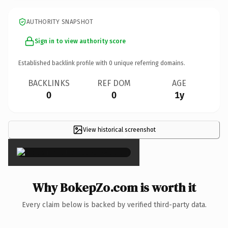
AUTHORITY SNAPSHOT
Sign in to view authority score
Established backlink profile with
0
unique referring domains.
BACKLINKS
REF DOM
AGE
0
0
1y
View historical screenshot
×
Why BokepZo.com is worth it
Every claim below is backed by verified third-party data.