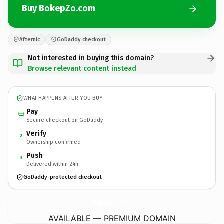
Buy BokepZo.com
Afternic
GoDaddy checkout
Not interested in buying this domain?
Browse relevant content instead
WHAT HAPPENS AFTER YOU BUY
Pay
Secure checkout on GoDaddy
Verify
2
Ownership confirmed
Push
3
Delivered within 24h
GoDaddy-protected checkout
BokepZo.
com
AVAILABLE — PREMIUM DOMAIN