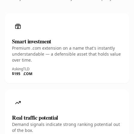
Smart investment
Premium .com extension on a name that's instantly
understandable — a defensible asset that holds value
over time.
Asking
TLD
$195
.COM
Real traffic potential
Demand signals indicate strong ranking potential out
of the box.