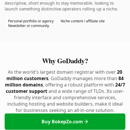
descriptive, short enough to stay memorable. looking to
launch something distinctive.operators rolling up a niche.
Personal portfolio or agency
Niche content / affiliate site
Newsletter or community
Why GoDaddy?
As the world's largest domain registrar with over
20
million customers
, GoDaddy manages more than
84
million domains
, offering a robust platform with
24/7
customer support
and a wide range of TLDs. Its user-
friendly interface and comprehensive services,
including hosting and website builders, make it ideal
for businesses seeking an all-in-one solution.
Buy BokepZo.com