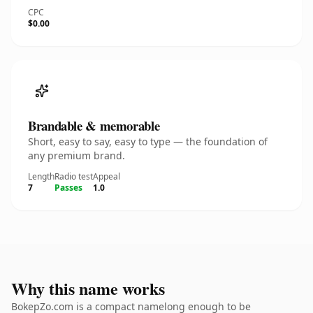
CPC
$0.00
Brandable & memorable
Short, easy to say, easy to type — the foundation of
any premium brand.
Length
Radio test
Appeal
7
Passes
1.0
Why this name works
BokepZo.com is a compact namelong enough to be