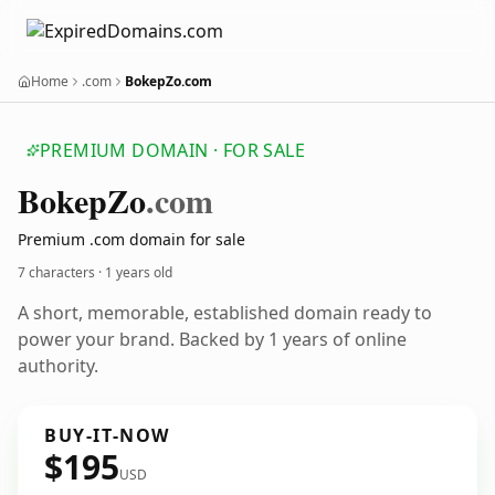
Home
.com
BokepZo.com
PREMIUM DOMAIN · FOR SALE
Bokep
Zo
.com
Premium .com domain for sale
7 characters ·
1 years old
A short, memorable, established domain ready to
power your brand. Backed by 1 years of online
authority.
BUY-IT-NOW
$195
USD