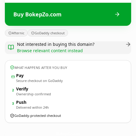
Buy BokepZo.com
Afternic
GoDaddy checkout
Not interested in buying this domain?
Browse relevant content instead
WHAT HAPPENS AFTER YOU BUY
Pay
Secure checkout on GoDaddy
Verify
2
Ownership confirmed
Push
3
Delivered within 24h
GoDaddy-protected checkout
BokepZo.
com