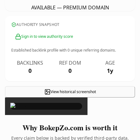
AVAILABLE — PREMIUM DOMAIN
AUTHORITY SNAPSHOT
Sign in to view authority score
Established backlink profile with
0
unique referring domains.
BACKLINKS
REF DOM
AGE
0
0
1y
View historical screenshot
×
Why BokepZo.com is worth it
Every claim below is backed by verified third-party data.