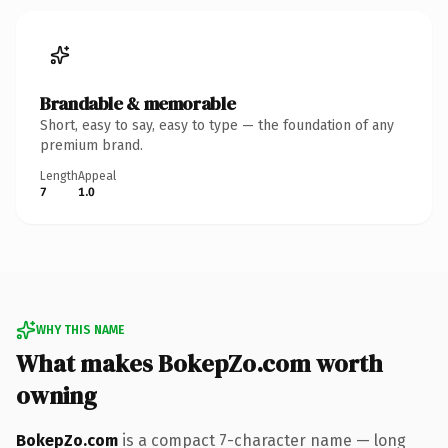
Brandable & memorable
Short, easy to say, easy to type — the foundation of any
premium brand.
Length
Appeal
7
1.0
WHY THIS NAME
What makes BokepZo.com worth
owning
BokepZo.com
is a compact 7-character name — long