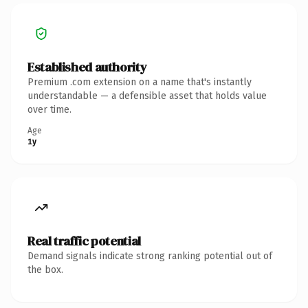
Established authority
Premium .com extension on a name that's instantly
understandable — a defensible asset that holds value
over time.
Age
1y
Real traffic potential
Demand signals indicate strong ranking potential out of
the box.