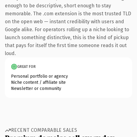
enough to be descriptive, short enough to stay
memorable. The .com extension is the most trusted TLD
on the open web — instant credibility with users and
Google alike. For operators rolling up a niche looking to
launch something distinctive, this is the kind of pickup
that pays for itself the first time someone reads it out
loud.
GREAT FOR
Personal portfolio or agency
Niche content / affiliate site
Newsletter or community
RECENT COMPARABLE SALES