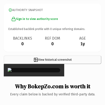
AUTHORITY SNAPSHOT
Sign in to view authority score
Established backlink profile with
0
unique referring domains.
BACKLINKS
REF DOM
AGE
0
0
1y
View historical screenshot
×
Why BokepZo.com is worth it
Every claim below is backed by verified third-party data.