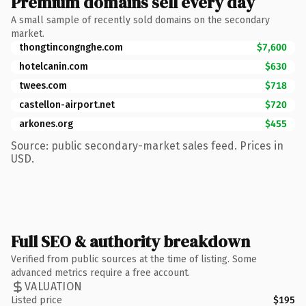
Premium domains sell every day
A small sample of recently sold domains on the secondary
market.
thongtincongnghe.com
$7,600
hotelcanin.com
$630
twees.com
$718
castellon-airport.net
$720
arkones.org
$455
Source: public secondary-market sales feed. Prices in
USD.
Full SEO & authority breakdown
Verified from public sources at the time of listing. Some
advanced metrics require a free account.
VALUATION
Listed price
$195