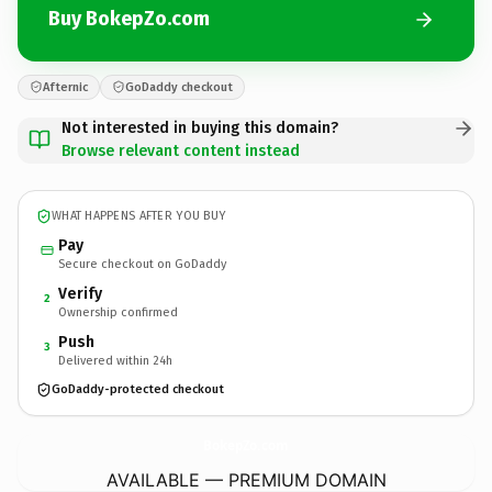
Buy BokepZo.com
Afternic
GoDaddy checkout
Not interested in buying this domain?
Browse relevant content instead
WHAT HAPPENS AFTER YOU BUY
Pay
Secure checkout on GoDaddy
Verify
2
Ownership confirmed
Push
3
Delivered within 24h
GoDaddy-protected checkout
BokepZo.
com
AVAILABLE — PREMIUM DOMAIN