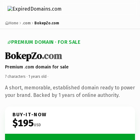
Home
.com
BokepZo.com
PREMIUM DOMAIN · FOR SALE
BokepZo
.com
Premium .com domain for sale
7 characters ·
1 years old
·
A short, memorable, established domain ready to power
your brand. Backed by 1 years of online authority.
BUY-IT-NOW
$195
USD