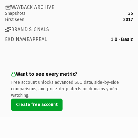
WAYBACK ARCHIVE
Snapshots
35
First seen
2017
BRAND SIGNALS
EXD NAMEAPPEAL
1.0 · Basic
Want to see every metric?
Free account unlocks advanced SEO data, side-by-side
comparisons, and price-drop alerts on domains you're
watching.
Create free account